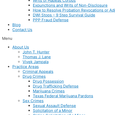
Writs of Habeas Corpus
Expunctions and Writs of Non-Disclosure
How to Resolve Probation Revocations or Adj
DWI Stops – 9 Step Survival Guide
PPP Fraud Defense
Blog
Contact Us
Menu
About Us
John T. Hunter
Thomas J. Lane
Vivek Jampala
Practice Areas
Criminal Appeals
Drug Crimes
Drug Possession
Drug Trafficking Defense
Marijuana Crimes
Texas Federal Marijuana Pardons
Sex Crimes
Sexual Assault Defense
Solicitation of a Minor