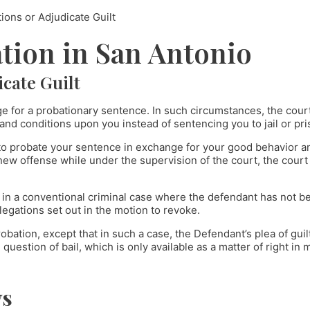
ons or Adjudicate Guilt
tion in San Antonio
cate Guilt
ge for a probationary sentence. In such circumstances, the court
nd conditions upon you instead of sentencing you to jail or pri
 to probate your sentence in exchange for your good behavior an
 new offense while under the supervision of the court, the court
e in a conventional criminal case where the defendant has not b
llegations set out in the motion to revoke.
robation, except that in such a case, the Defendant’s plea of gui
question of bail, which is only available as a matter of right in
ys