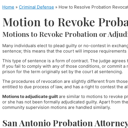
Home
»
Criminal Defense
»
How to Resolve Probation Revocati
Motion to Revoke Proba
Motions to Revoke Probation or Adjudi
Many individuals elect to plead guilty or no-contest in exchan
sentence; this means that the court will impose requirements a
This type of sentence is a form of contract. The judge agrees
If you fail to comply with any of those conditions, or commit a
prison for the term originally set by the court at sentencing.
The procedures of revocation are slightly different from thos
entitled to due process of law, and has a right to contest the a
Motions to adjudicate guilt
are similar to motions to revoke p
or she has not been formally adjudicated guilty. Apart from the 
community supervision motions are handled similarly.
San Antonio Probation Attorne