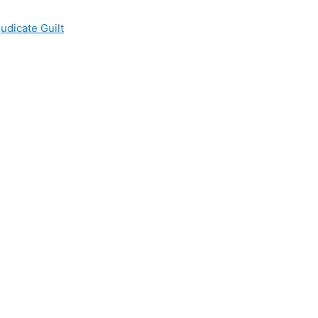
udicate Guilt