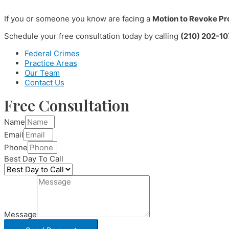
If you or someone you know are facing a
Motion to Revoke Pr
Schedule your free consultation today by calling
(210) 202-10
Federal Crimes
Practice Areas
Our Team
Contact Us
Free Consultation
Name
Email
Phone
Best Day To Call
Message