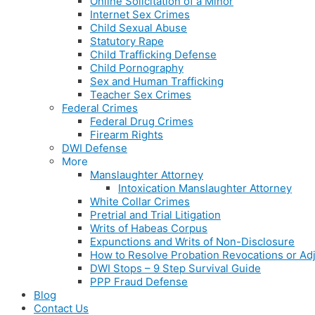
Online Solicitation of a Minor
Internet Sex Crimes
Child Sexual Abuse
Statutory Rape
Child Trafficking Defense
Child Pornography
Sex and Human Trafficking
Teacher Sex Crimes
Federal Crimes
Federal Drug Crimes
Firearm Rights
DWI Defense
More
Manslaughter Attorney
Intoxication Manslaughter Attorney
White Collar Crimes
Pretrial and Trial Litigation
Writs of Habeas Corpus
Expunctions and Writs of Non-Disclosure
How to Resolve Probation Revocations or Adj
DWI Stops – 9 Step Survival Guide
PPP Fraud Defense
Blog
Contact Us