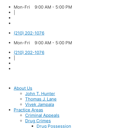
Skip
Mon-Fri 9:00 AM - 5:00 PM
to
|
content
(210) 202-1076
Mon-Fri 9:00 AM - 5:00 PM
(210) 202-1076
|
About Us
John T. Hunter
Thomas J. Lane
Vivek Jampala
Practice Areas
Criminal Appeals
Drug Crimes
Drug Possession