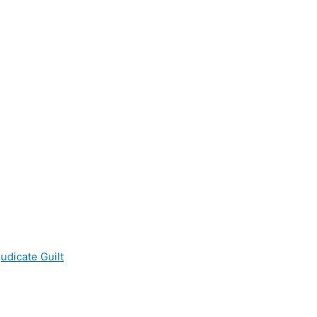
udicate Guilt