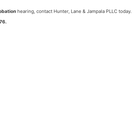
obation
hearing, contact Hunter, Lane & Jampala PLLC today.
76.