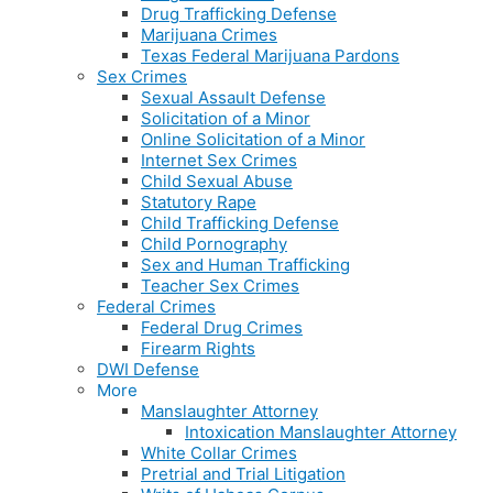
Drug Trafficking Defense
Marijuana Crimes
Texas Federal Marijuana Pardons
Sex Crimes
Sexual Assault Defense
Solicitation of a Minor
Online Solicitation of a Minor
Internet Sex Crimes
Child Sexual Abuse
Statutory Rape
Child Trafficking Defense
Child Pornography
Sex and Human Trafficking
Teacher Sex Crimes
Federal Crimes
Federal Drug Crimes
Firearm Rights
DWI Defense
More
Manslaughter Attorney
Intoxication Manslaughter Attorney
White Collar Crimes
Pretrial and Trial Litigation