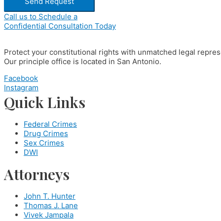
Send Request
Call us to Schedule a
Confidential Consultation Today
Protect your constitutional rights with unmatched legal repres
Our principle office is located in San Antonio.
Facebook
Instagram
Quick Links
Federal Crimes
Drug Crimes
Sex Crimes
DWI
Attorneys
John T. Hunter
Thomas J. Lane
Vivek Jampala