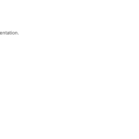
entation.