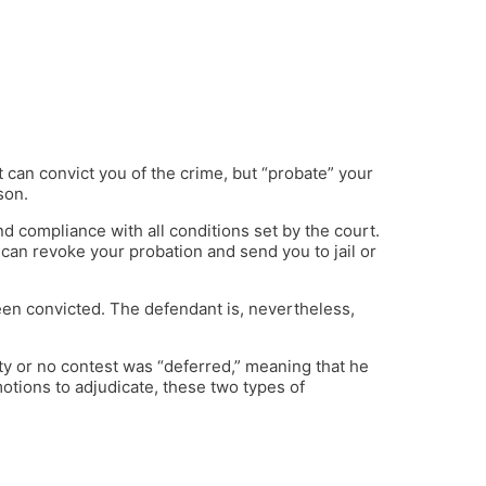
 can convict you of the crime, but “probate” your
son.
d compliance with all conditions set by the court.
 can revoke your probation and send you to jail or
een convicted. The defendant is, nevertheless,
lty or no contest was “deferred,” meaning that he
 motions to adjudicate, these two types of