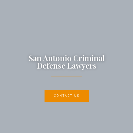
San Antonio Criminal
Defense Lawyers
CONTACT US