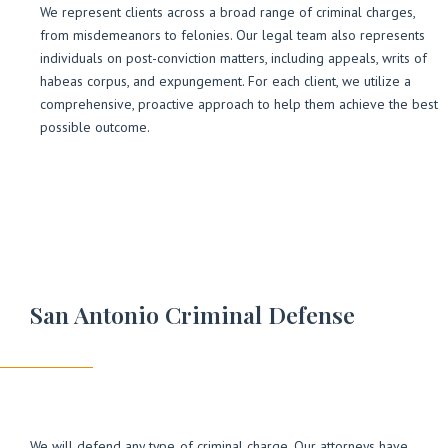
We represent clients across a broad range of criminal charges,
from misdemeanors to felonies. Our legal team also represents
individuals on post-conviction matters, including appeals, writs of
habeas corpus, and expungement. For each client, we utilize a
comprehensive, proactive approach to help them achieve the best
possible outcome.
San Antonio Criminal Defense
We will defend any type of criminal charge. Our attorneys have