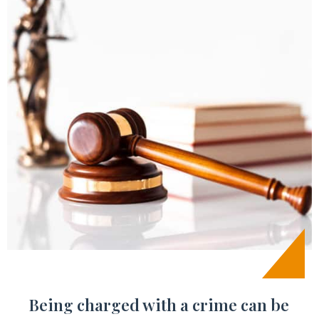
Being charged with a crime can be