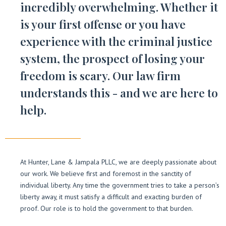
incredibly overwhelming. Whether it
is your first offense or you have
experience with the criminal justice
system, the prospect of losing your
freedom is scary. Our law firm
understands this - and we are here to
help.
At Hunter, Lane & Jampala PLLC, we are deeply passionate about
our work. We believe first and foremost in the sanctity of
individual liberty. Any time the government tries to take a person’s
liberty away, it must satisfy a difficult and exacting burden of
proof. Our role is to hold the government to that burden.