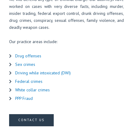
worked on cases with very diverse facts, including murder,
insider trading, federal export control, drunk driving offenses,
drug crimes, conspiracy, sexual offenses, family violence, and
deadly weapon cases.
Our practice areas include:
Drug offenses
Sex crimes
Driving while intoxicated (DWI)
Federal crimes
White collar crimes
PPP Fraud
CONTACT US